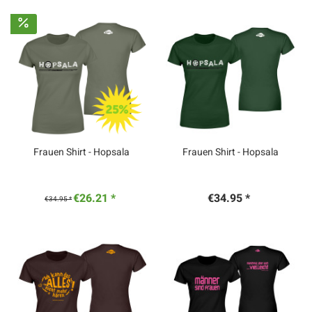
Frauen Shirt - Hopsala
Frauen Shirt - Hopsala
€26.21 *
€34.95 *
€34.95 *