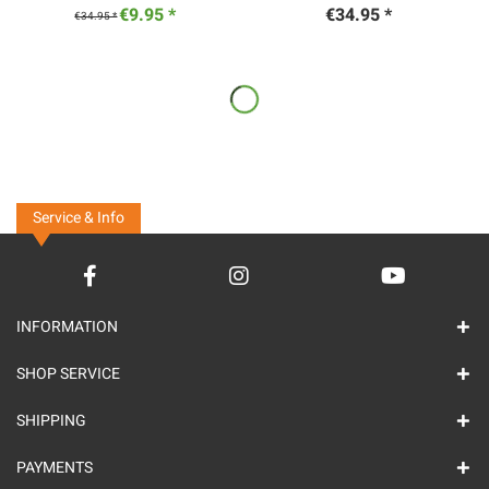
€9.95 *
€34.95 *
€34.95 *
Service & Info
INFORMATION
SHOP SERVICE
SHIPPING
PAYMENTS