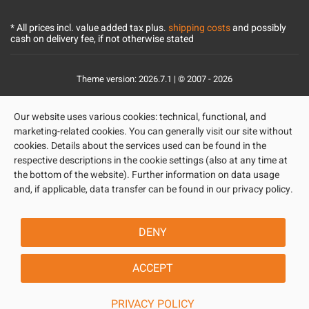
* All prices incl. value added tax plus.
shipping costs
and possibly
cash on delivery fee, if not otherwise stated
Theme version: 2026.7.1 | © 2007 - 2026
Our website uses various cookies: technical, functional, and
marketing-related cookies. You can generally visit our site without
cookies. Details about the services used can be found in the
respective descriptions in the cookie settings (also at any time at
the bottom of the website). Further information on data usage
and, if applicable, data transfer can be found in our privacy policy.
DENY
ACCEPT
PRIVACY POLICY