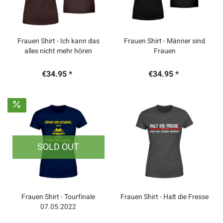
Frauen Shirt - Ich kann das
Frauen Shirt - Männer sind
alles nicht mehr hören
Frauen
€34.95 *
€34.95 *
SOLD OUT
Frauen Shirt - Tourfinale
Frauen Shirt - Halt die Fresse
07.05.2022