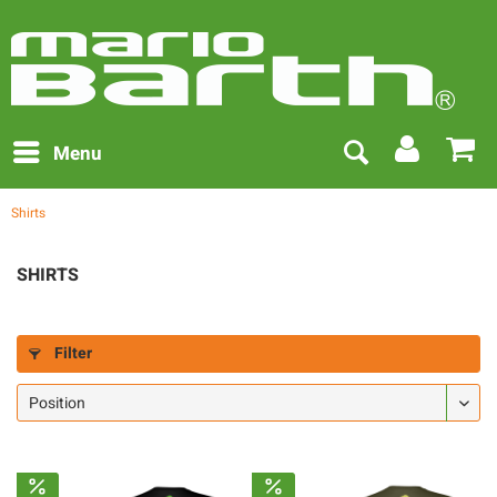
Menu
Shirts
SHIRTS
Filter