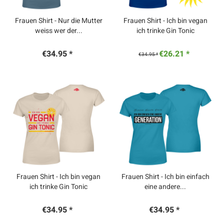
Frauen Shirt - Nur die Mutter
Frauen Shirt - Ich bin vegan
weiss wer der...
ich trinke Gin Tonic
€34.95 *
€26.21 *
€34.95 *
Frauen Shirt - Ich bin vegan
Frauen Shirt - Ich bin einfach
ich trinke Gin Tonic
eine andere...
€34.95 *
€34.95 *