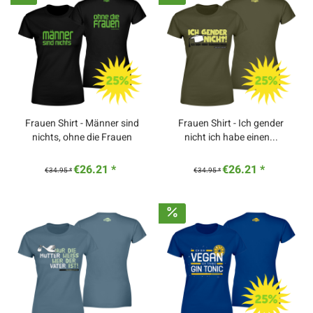
Frauen Shirt - Männer sind
Frauen Shirt - Ich gender
nichts, ohne die Frauen
nicht ich habe einen...
€26.21 *
€26.21 *
€34.95 *
€34.95 *