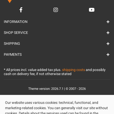
INFORMATION
SHOP SERVICE
SHIPPING
PAYMENTS
* All prices incl. value added tax plus.
shipping costs
and possibly
cash on delivery fee, if not otherwise stated
Theme version: 2026.7.1 | © 2007 - 2026
Our website uses various cookies: technical, functional, and
marketing-related cookies. You can generally visit our site without
cookies. Details about the services used can be found in the