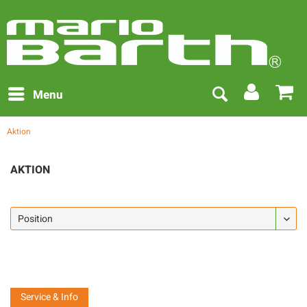
Menu
Aktion
AKTION
Service & Info