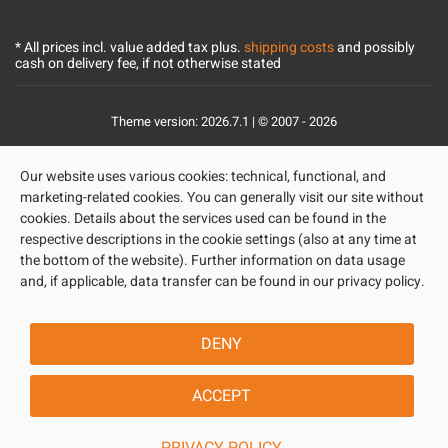
* All prices incl. value added tax plus.
shipping costs
and possibly
cash on delivery fee, if not otherwise stated
Theme version: 2026.7.1 | © 2007 - 2026
Our website uses various cookies: technical, functional, and
marketing-related cookies. You can generally visit our site without
cookies. Details about the services used can be found in the
respective descriptions in the cookie settings (also at any time at
the bottom of the website). Further information on data usage
and, if applicable, data transfer can be found in our privacy policy.
DENY
ACCEPT