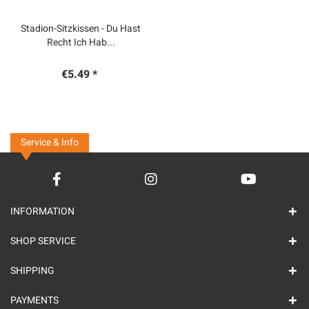
Stadion-Sitzkissen - Du Hast
Recht Ich Hab...
€5.49 *
Service & Info
INFORMATION
SHOP SERVICE
SHIPPING
PAYMENTS