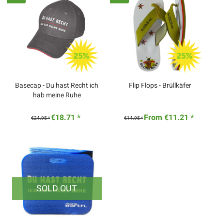
Basecap - Du hast Recht ich
Flip Flops - Brüllkäfer
hab meine Ruhe
€18.71 *
From €11.21 *
€24.95 *
€14.95 *
SOLD OUT