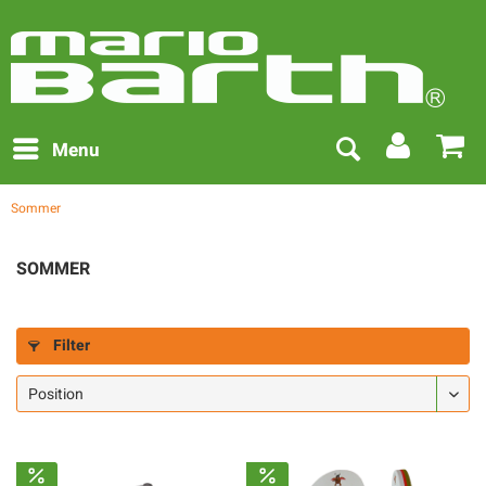
Menu
Sommer
SOMMER
Filter