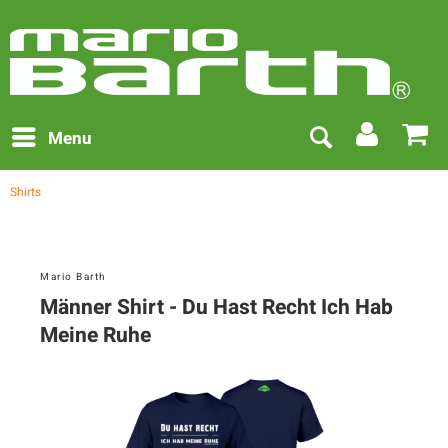
Menu
Shirts
Mario Barth
Männer Shirt - Du Hast Recht Ich Hab
Meine Ruhe