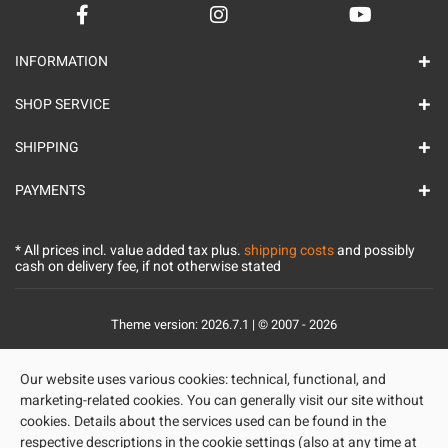
INFORMATION
SHOP SERVICE
SHIPPING
PAYMENTS
* All prices incl. value added tax plus.
shipping costs
and possibly
cash on delivery fee, if not otherwise stated
Theme version: 2026.7.1 | © 2007 - 2026
Our website uses various cookies: technical, functional, and
marketing-related cookies. You can generally visit our site without
cookies. Details about the services used can be found in the
respective descriptions in the cookie settings (also at any time at