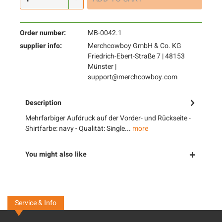
Order number:
MB-0042.1
supplier info:
Merchcowboy GmbH & Co. KG
Friedrich-Ebert-Straße 7 | 48153
Münster |
support@merchcowboy.com
Description
Mehrfarbiger Aufdruck auf der Vorder- und Rückseite -
Shirtfarbe: navy - Qualität: Single...
more
You might also like
Service & Info