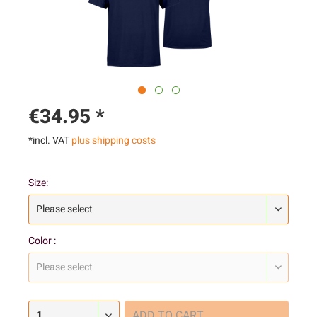
€34.95 *
*incl. VAT
plus shipping costs
Size:
Color :
ADD TO
CART