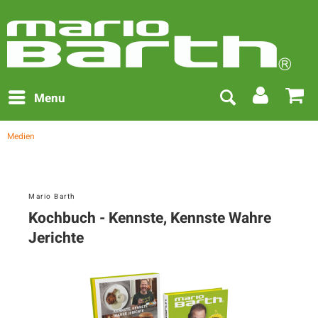
Menu
Medien
Mario Barth
Kochbuch - Kennste, Kennste Wahre
Jerichte