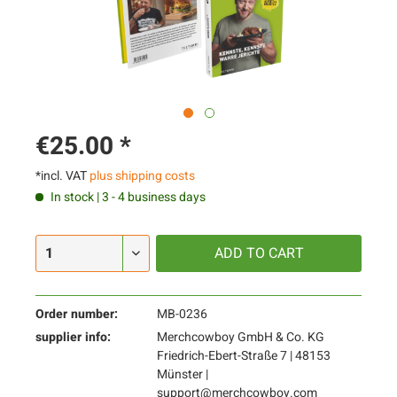
€25.00 *
*incl. VAT
plus shipping costs
In stock | 3 - 4 business days
ADD TO
CART
Order number:
MB-0236
supplier info:
Merchcowboy GmbH & Co. KG
Friedrich-Ebert-Straße 7 | 48153
Münster |
support@merchcowboy.com