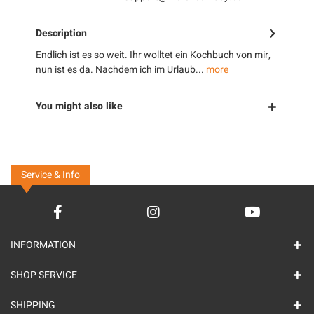
Description
Endlich ist es so weit. Ihr wolltet ein Kochbuch von mir,
nun ist es da. Nachdem ich im Urlaub...
more
You might also like
Service & Info
INFORMATION
SHOP SERVICE
SHIPPING