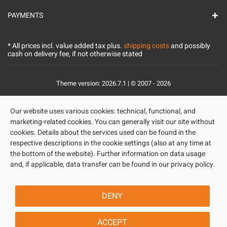
PAYMENTS
* All prices incl. value added tax plus.
shipping costs
and possibly
cash on delivery fee, if not otherwise stated
Theme version: 2026.7.1 | © 2007 - 2026
Our website uses various cookies: technical, functional, and
marketing-related cookies. You can generally visit our site without
cookies. Details about the services used can be found in the
respective descriptions in the cookie settings (also at any time at
the bottom of the website). Further information on data usage
and, if applicable, data transfer can be found in our privacy policy.
DENY
ACCEPT