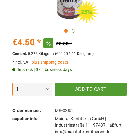
€4.50 *
€6.00 *
Content:
0.225 Kilogram (€20.00 * / 1 Kilogram)
*incl. VAT
plus shipping costs
In stock | 3 - 4 business days
ADD TO
CART
Order number:
MB-0285
supplier info:
Maintal Konfitüren GmbH |
Industriestraße 11 | 97437 Haßfurt |
info@maintal-konfitueren.de