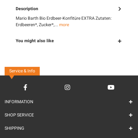
Description
Mario Barth Bio Erdbeer-Konfitüre EXTRA Zutaten:
Erdbeeren*, Zucker*,...
more
You might also like
Service & Info
INFORMATION
SHOP SERVICE
SHIPPING