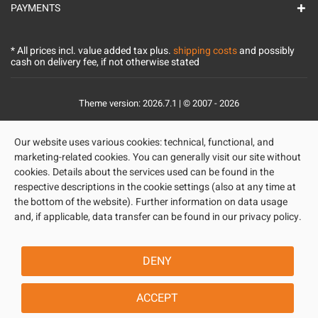
PAYMENTS
* All prices incl. value added tax plus.
shipping costs
and possibly
cash on delivery fee, if not otherwise stated
Theme version: 2026.7.1 | © 2007 - 2026
Our website uses various cookies: technical, functional, and
marketing-related cookies. You can generally visit our site without
cookies. Details about the services used can be found in the
respective descriptions in the cookie settings (also at any time at
the bottom of the website). Further information on data usage
and, if applicable, data transfer can be found in our privacy policy.
DENY
ACCEPT