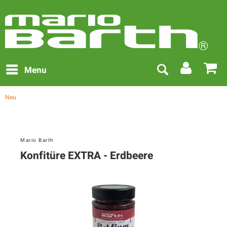
Menu
Neu
Mario Barth
Konfitüre EXTRA - Erdbeere