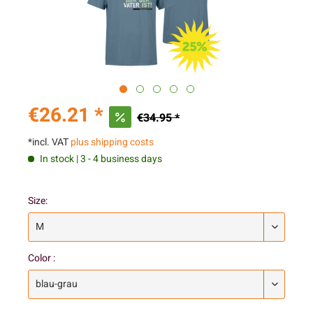
€26.21 *
€34.95 *
*incl. VAT
plus shipping costs
In stock | 3 - 4 business days
Size:
Color :