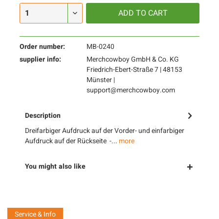
ADD TO
CART
Order number:
MB-0240
supplier info:
Merchcowboy GmbH & Co. KG
Friedrich-Ebert-Straße 7 | 48153
Münster |
support@merchcowboy.com
Description
Dreifarbiger Aufdruck auf der Vorder- und einfarbiger
Aufdruck auf der Rückseite -...
more
You might also like
Service & Info