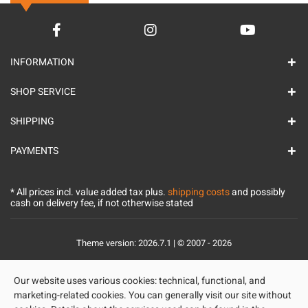
INFORMATION
SHOP SERVICE
SHIPPING
PAYMENTS
* All prices incl. value added tax plus.
shipping costs
and possibly
cash on delivery fee, if not otherwise stated
Theme version: 2026.7.1 | © 2007 - 2026
Our website uses various cookies: technical, functional, and
marketing-related cookies. You can generally visit our site without