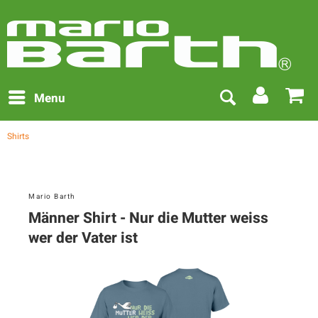
Menu
Shirts
Mario Barth
Männer Shirt - Nur die Mutter weiss
wer der Vater ist