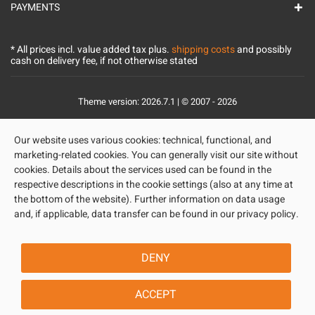
PAYMENTS
* All prices incl. value added tax plus.
shipping costs
and possibly
cash on delivery fee, if not otherwise stated
Theme version: 2026.7.1 | © 2007 - 2026
Our website uses various cookies: technical, functional, and
marketing-related cookies. You can generally visit our site without
cookies. Details about the services used can be found in the
respective descriptions in the cookie settings (also at any time at
the bottom of the website). Further information on data usage
and, if applicable, data transfer can be found in our privacy policy.
DENY
ACCEPT