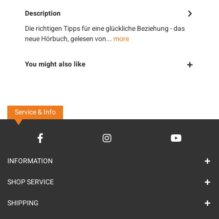
Description
Die richtigen Tipps für eine glückliche Beziehung - das
neue Hörbuch, gelesen von...
more
You might also like
Service & Info
INFORMATION
SHOP SERVICE
SHIPPING