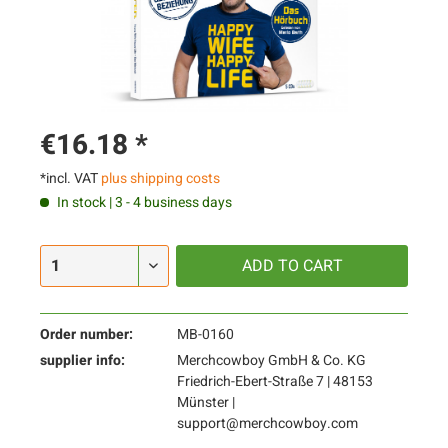
€16.18 *
*incl. VAT
plus shipping costs
In stock | 3 - 4 business days
ADD TO
CART
Order number:
MB-0160
supplier info:
Merchcowboy GmbH & Co. KG
Friedrich-Ebert-Straße 7 | 48153
Münster |
support@merchcowboy.com