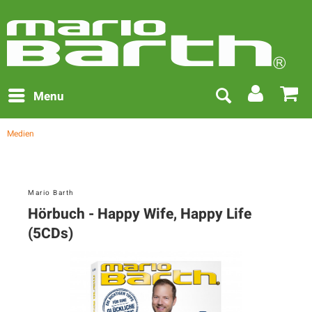
Menu
Medien
Mario Barth
Hörbuch - Happy Wife, Happy Life
(5CDs)