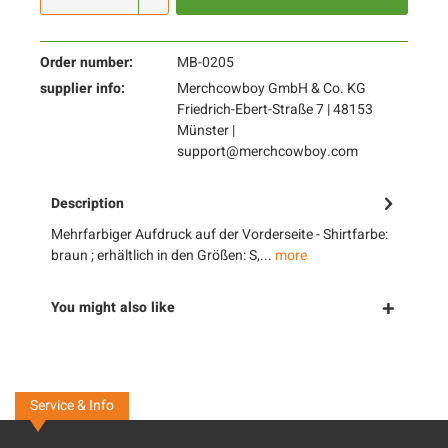
Order number:
MB-0205
supplier info:
Merchcowboy GmbH & Co. KG
Friedrich-Ebert-Straße 7 | 48153
Münster |
support@merchcowboy.com
Description
Mehrfarbiger Aufdruck auf der Vorderseite - Shirtfarbe:
braun ; erhältlich in den Größen: S,...
more
You might also like
Service & Info