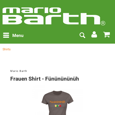
Menu
Shirts
Mario Barth
Frauen Shirt - Fününününüh