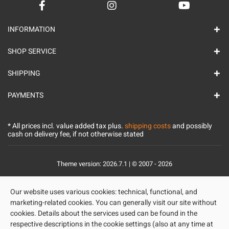
INFORMATION
SHOP SERVICE
SHIPPING
PAYMENTS
* All prices incl. value added tax plus.
shipping costs
and possibly
cash on delivery fee, if not otherwise stated
Theme version: 2026.7.1 | © 2007 - 2026
Our website uses various cookies: technical, functional, and
marketing-related cookies. You can generally visit our site without
cookies. Details about the services used can be found in the
respective descriptions in the cookie settings (also at any time at