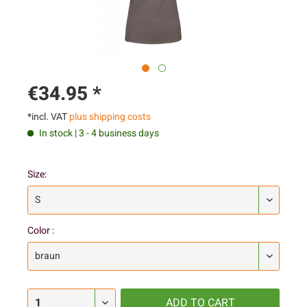
€34.95 *
*incl. VAT
plus shipping costs
In stock | 3 - 4 business days
Size:
Color :
ADD TO
CART