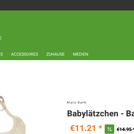
LS
ACCESSOIRES
ZUHAUSE
MEDIEN
Mario Barth
Babylätzchen - B
€11.21 *
€14.95 