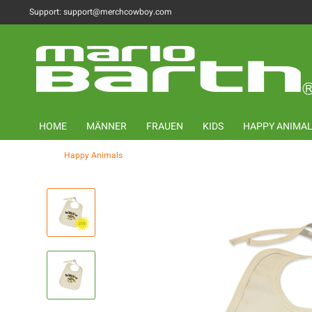
Support: support@merchcowboy.com
HOME
MÄNNER
FRAUEN
KIDS
HAPPY ANIMA
Happy Animals