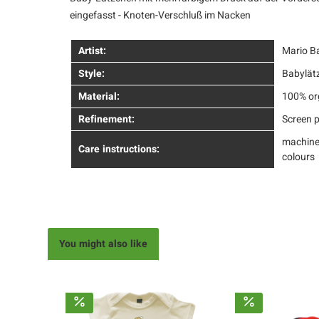
eingefasst - Knoten-Verschluß im Nacken
Artist:
Mario B
Style:
Babylät
Material:
100% or
Refinement:
Screen p
machine
Care instructions:
colours
You might also like