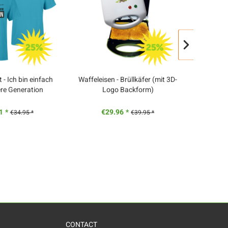
 - Ich bin einfach
Waffeleisen - Brüllkäfer (mit 3D-
Männer S
ere Generation
Logo Backform)
tr
1 *
€29.96 *
€
€34.95 *
€39.95 *
CONTACT