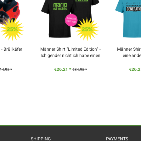
 Brüllkäfer
Männer Shirt "Limited Edition" -
Männer Shirt
Ich gender nicht ich habe einen
eine and
Schulabschluss
€26.21 *
€26.2
14.95 *
€34.95 *
SHIPPING
PAYMENTS