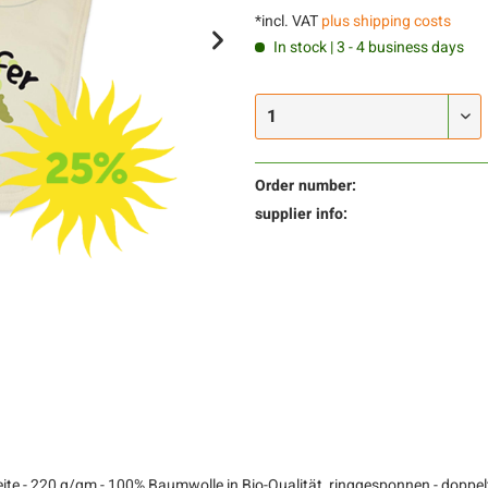
*incl. VAT
plus shipping costs
In stock | 3 - 4 business days
Order number:
supplier info:
te - 220 g/qm - 100% Baumwolle in Bio-Qualität, ringgesponnen - doppelt