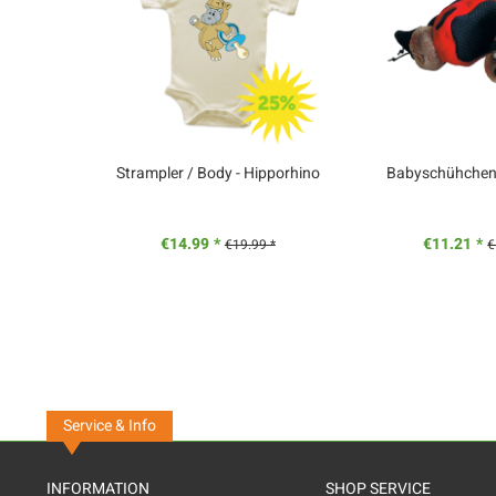
Strampler / Body - Hipporhino
Babyschühchen -
€14.99 *
€11.21 *
€19.99 *
€
Service & Info
INFORMATION
SHOP SERVICE