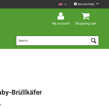
Service/Help
Mario Barth English
My account
Shopping cart
aby-Brüllkäfer
*