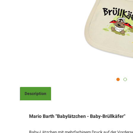
Description
Mario Barth "Babylätzchen - Baby-Brüllkäfer"
Baby-Lätzchen mit mehrfarbigem Druck auf der Vordersei