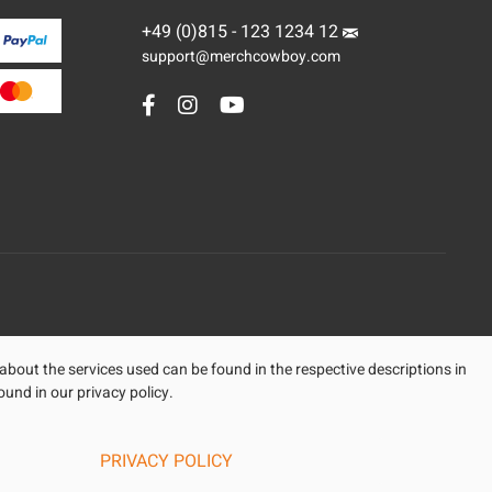
+49 (0)815 - 123 1234 12
support@merchcowboy.com
 about the services used can be found in the respective descriptions in
ound in our privacy policy.
PRIVACY POLICY