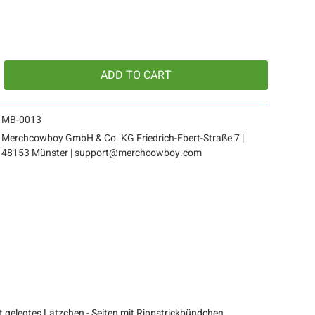
ADD TO
CART
MB-0013
Merchcowboy GmbH & Co. KG Friedrich-Ebert-Straße 7 |
48153 Münster | support@merchcowboy.com
 gelegtes Lätzchen - Seiten mit Rippstrickbündchen