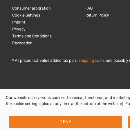
Consumer arbitration
FAQ
Cookie-Settings
Return Policy
Imprint
Privacy
Terms and Conditions
Revocation
* All prices incl. value added tax plus.
shipping costs
and possibly c
Our website uses various cookies: technical, functional, and marketing-
the cookie settings (also at any time at the bottom of the website). Fu
DENY