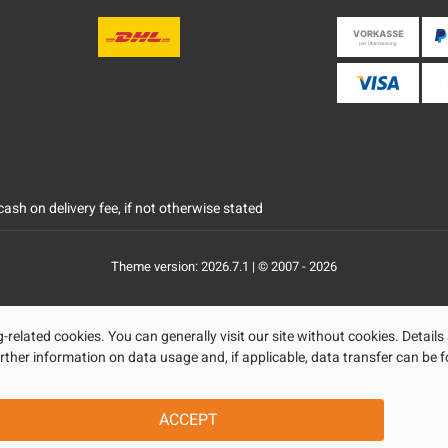
ash on delivery fee, if not otherwise stated
Theme version: 2026.7.1 | © 2007 - 2026
related cookies. You can generally visit our site without cookies. Details
rther information on data usage and, if applicable, data transfer can be f
ACCEPT