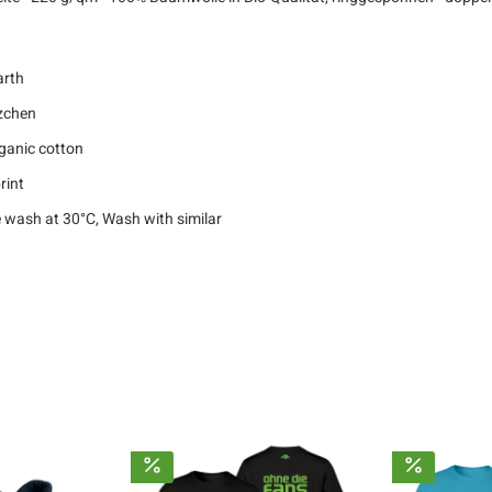
arth
zchen
ganic cotton
rint
 wash at 30°C, Wash with similar