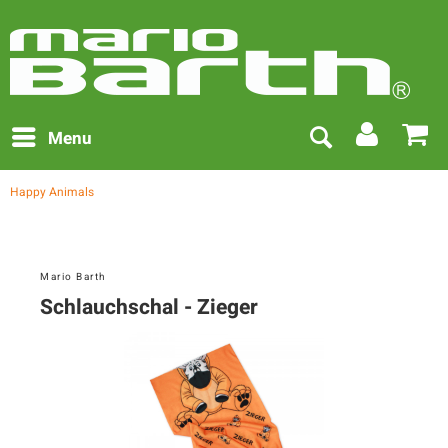
Menu
Happy Animals
Mario Barth
Schlauchschal - Zieger