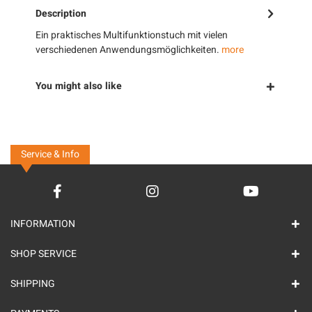
Description
Ein praktisches Multifunktionstuch mit vielen
verschiedenen Anwendungsmöglichkeiten.
more
You might also like
Service & Info
INFORMATION
SHOP SERVICE
SHIPPING