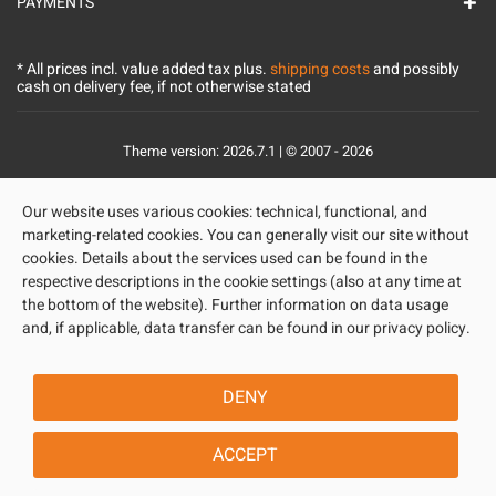
PAYMENTS
* All prices incl. value added tax plus.
shipping costs
and possibly
cash on delivery fee, if not otherwise stated
Theme version: 2026.7.1 | © 2007 - 2026
Our website uses various cookies: technical, functional, and
marketing-related cookies. You can generally visit our site without
cookies. Details about the services used can be found in the
respective descriptions in the cookie settings (also at any time at
the bottom of the website). Further information on data usage
and, if applicable, data transfer can be found in our privacy policy.
DENY
ACCEPT