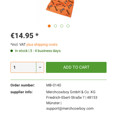
€14.95 *
*incl. VAT
plus shipping costs
In stock | 3 - 4 business days
ADD TO
CART
Order number:
MB-0140
supplier info:
Merchcowboy GmbH & Co. KG
Friedrich-Ebert-Straße 7 | 48153
Münster |
support@merchcowboy.com