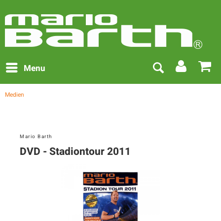
Menu
Medien
Mario Barth
DVD - Stadiontour 2011