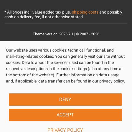
* All prices incl. value added tax plus.
shipping costs
and possibly
cash on delivery fee, if not otherwise stated
Theme version: 2026.7.1 | © 2007 - 2026
Our website uses various cookies: technical, functional, and
marketing-related cookies. You can generally visit our site without
cookies. Details about the services used can be found in the
respective descriptions in the cookie settings (also at any time at
the bottom of the website). Further information on data usage
and, if applicable, data transfer can be found in our privacy policy.
DENY
ACCEPT
PRIVACY POLICY