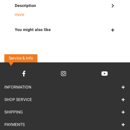
Description
more
You might also like
Service & Info
INFORMATION
SHOP SERVICE
SHIPPING
PAYMENTS