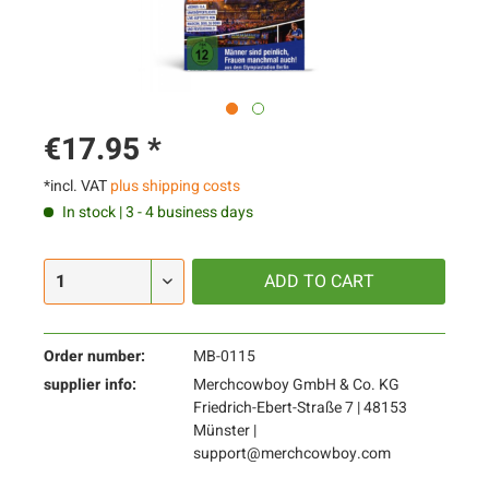
€17.95 *
*incl. VAT
plus shipping costs
In stock | 3 - 4 business days
ADD TO
CART
Order number:
MB-0115
supplier info:
Merchcowboy GmbH & Co. KG
Friedrich-Ebert-Straße 7 | 48153
Münster |
support@merchcowboy.com