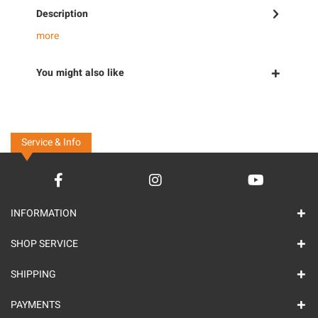
Description
more
You might also like
Service & Info
INFORMATION
SHOP SERVICE
SHIPPING
PAYMENTS