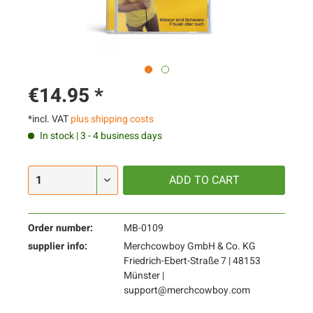
€14.95 *
*incl. VAT
plus shipping costs
In stock | 3 - 4 business days
ADD TO
CART
Order number:
MB-0109
supplier info:
Merchcowboy GmbH & Co. KG
Friedrich-Ebert-Straße 7 | 48153
Münster |
support@merchcowboy.com