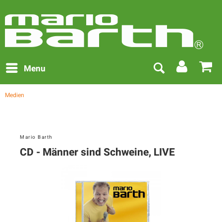
Menu
Medien
Mario Barth
CD - Männer sind Schweine, LIVE