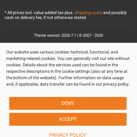
* All prices incl. value added tax plus.
shipping costs
and possibly
cash on delivery fee, if not otherwise stated
Theme version: 2026.7.1 | © 2007 - 2026
Our website uses various cookies: technical, functional, and
marketing-related cookies. You can generally visit our site without
cookies. Details about the services used can be found in the
respective descriptions in the cookie settings (also at any time at
the bottom of the website). Further information on data usage
and, if applicable, data transfer can be found in our privacy policy.
DENY
ACCEPT
PRIVACY POLICY